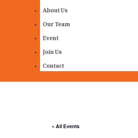
About Us
Our Team
Event
Join Us
Contact
« All Events