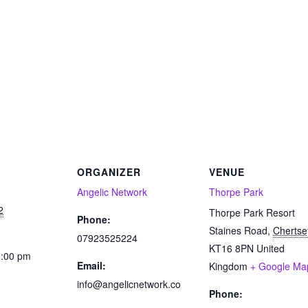
ORGANIZER
VENUE
Angelic Network
Thorpe Park
2
Thorpe Park Resort
Phone:
Staines Road
,
Chertse
07923525224
KT16 8PN
United
8:00 pm
Email:
Kingdom
+ Google Ma
info@angelicnetwork.co
Phone:
: