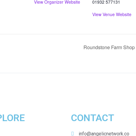
View Organizer Website
01932 577131
View Venue Website
Roundstone Farm Shop 
PLORE
CONTACT
Home
info@angelicnetwork.co