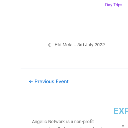
Day Trips
Eid Mela – 3rd July 2022
←
Previous Event
EX
Angelic Network is a non-profit