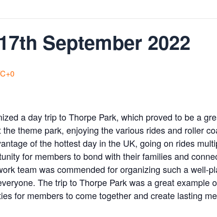
 17th September 2022
C+0
nized a day trip to Thorpe Park, which proved to be a g
at the theme park, enjoying the various rides and roller c
advantage of the hottest day in the UK, going on rides mu
tunity for members to bond with their families and conne
work team was commended for organizing such a well-pla
veryone. The trip to Thorpe Park was a great example o
ties for members to come together and create lasting m