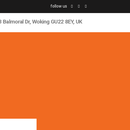
follow us
3 Balmoral Dr, Woking GU22 8EY, UK