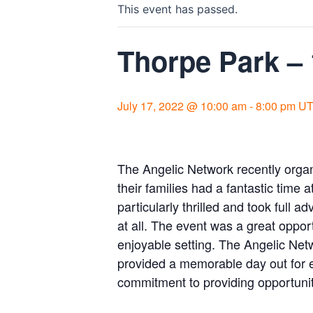
This event has passed.
Thorpe Park –
July 17, 2022 @ 10:00 am
-
8:00 pm
UT
The Angelic Network recently orga
their families had a fantastic time 
particularly thrilled and took full 
at all. The event was a great oppor
enjoyable setting. The Angelic Net
provided a memorable day out for e
commitment to providing opportuni