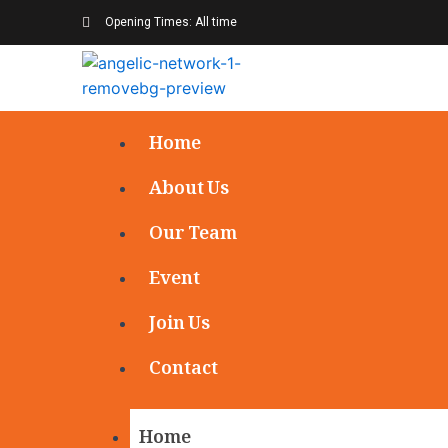
Opening Times: All time
Home
About Us
Our Team
Event
Join Us
Contact
Home