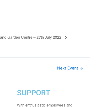
and Garden Centre – 27th July 2022
Next Event
→
SUPPORT
With enthusiastic employees and