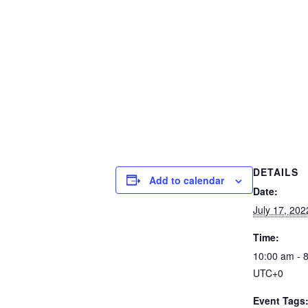
DETAILS
Add to calendar
Date:
July 17, 202
Time:
10:00 am - 
UTC+0
Event Tags