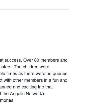
reat success. Over 80 members and
oasters. The children were
ltiple times as there were no queues
ct with other members in a fun and
nned and exciting trip that
f the Angelic Network’s
emories.