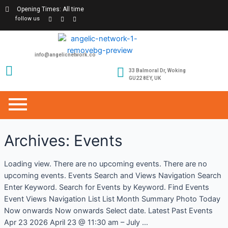
Opening Times: All time
follow us
info@angelicnetwork.co
33 Balmoral Dr, Woking
GU22 8EY, UK
Archives:
Events
Loading view. There are no upcoming events. There are no
upcoming events. Events Search and Views Navigation Search
Enter Keyword. Search for Events by Keyword. Find Events
Event Views Navigation List List Month Summary Photo Today
Now onwards Now onwards Select date. Latest Past Events
Apr 23 2026 April 23 @ 11:30 am – July …