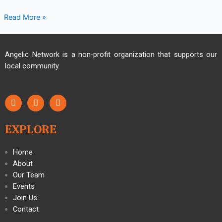
Read More »
Angelic Network is a non-profit organization that supports our
local community.
EXPLORE
Home
About
Our Team
Events
Join Us
Contact