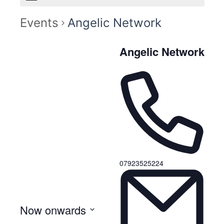
Events
Angelic Network
Angelic Network
07923525224
Now onwards
S