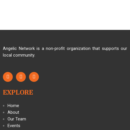
Angelic Network is a non-profit organization that supports our
local community.
EXPLORE
Home
About
Our Team
Events