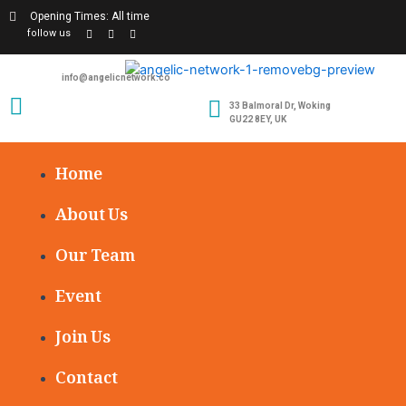
Opening Times: All time
follow us
info@angelicnetwork.co
33 Balmoral Dr, Woking
GU22 8EY, UK
Home
About Us
Our Team
Event
Join Us
Contact