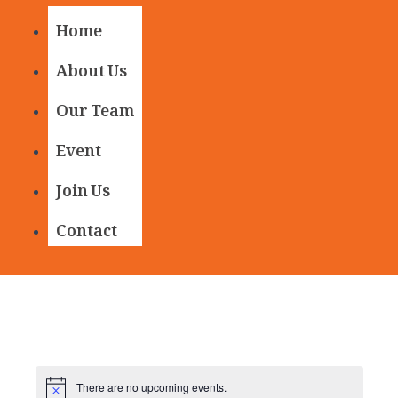
Home
About Us
Our Team
Event
Join Us
Contact
There are no upcoming events.