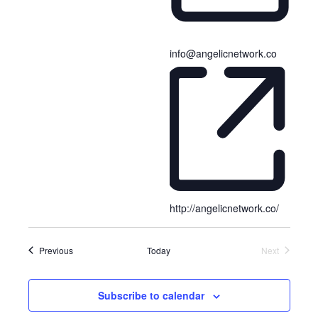
e
l
e
info@angelicnetwork.co
c
t
d
a
t
e
.
http://angelicnetwork.co/
Events
Previous
Today
Next
Events
Subscribe to calendar