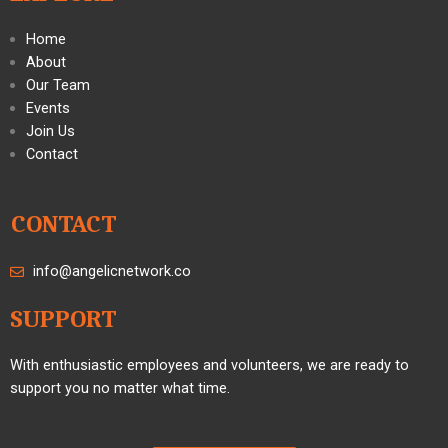
Home
About
Our Team
Events
Join Us
Contact
CONTACT
info@angelicnetwork.co
SUPPORT
With enthusiastic employees and volunteers, we are ready to
support you no matter what time.