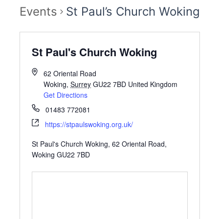
Events
St Paul’s Church Woking
St Paul's Church Woking
62 Oriental Road
Woking
,
Surrey
GU22 7BD
United Kingdom
Get Directions
01483 772081
https://stpaulswoking.org.uk/
St Paul's Church Woking, 62 Oriental Road,
Woking GU22 7BD