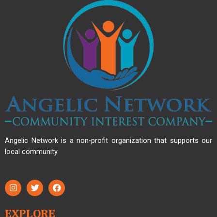
Angelic Network is a non-profit organization that supports our
local community.
EXPLORE