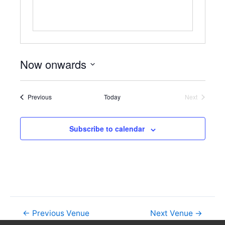
Now onwards
S
e
Events
Previous
Today
Next
l
Events
e
c
Subscribe to calendar
t
d
a
t
e
.
←
Previous Venue
Next Venue
→