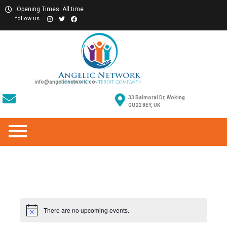
Opening Times: All time
follow us
info@angelicnetwork.co
33 Balmoral Dr, Woking
GU22 8EY, UK
There are no upcoming events.