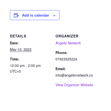
Add to calendar
DETAILS
ORGANIZER
Date:
Angelic Network
May 10, 2023
Phone:
Time:
07923525224
12:00 pm - 2:00 pm
Email:
UTC+0
info@angelicnetwork.co
View Organizer Website