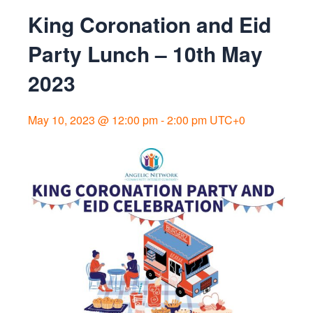
King Coronation and Eid
Party Lunch – 10th May
2023
May 10, 2023 @ 12:00 pm
-
2:00 pm
UTC+0