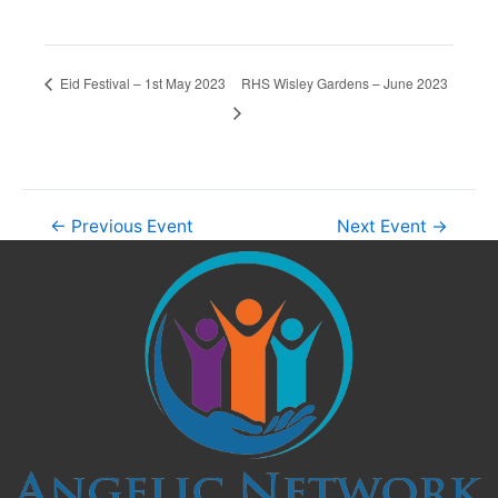
RHS Wisley Gardens – June 2023
Eid Festival – 1st May 2023
←
Previous Event
Next Event
→