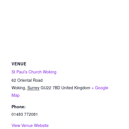
VENUE
St Paul’s Church Woking
62 Oriental Road
Woking
,
Surrey
GU22 7BD
United Kingdom
+ Google
Map
Phone:
01483 772081
View Venue Website