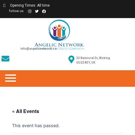
Opening Times: All time
follow us
info@angelicnetwork.co
33 Balmoral Dr, Woking
GU22 8EY, UK
« All Events
This event has passed.