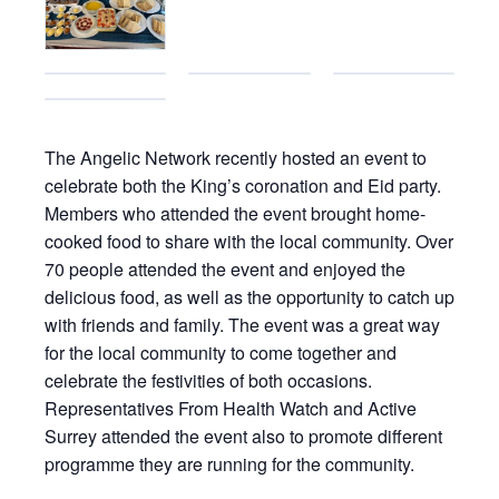
The Angelic Network recently hosted an event to
celebrate both the King’s coronation and Eid party.
Members who attended the event brought home-
cooked food to share with the local community. Over
70 people attended the event and enjoyed the
delicious food, as well as the opportunity to catch up
with friends and family. The event was a great way
for the local community to come together and
celebrate the festivities of both occasions.
Representatives From Health Watch and Active
Surrey attended the event also to promote different
programme they are running for the community.