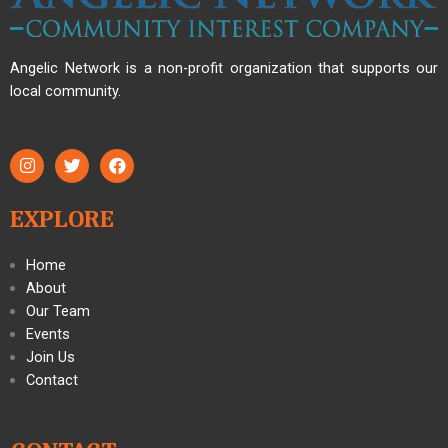
Angelic Network is a non-profit organization that supports our
local community.
EXPLORE
Home
About
Our Team
Events
Join Us
Contact