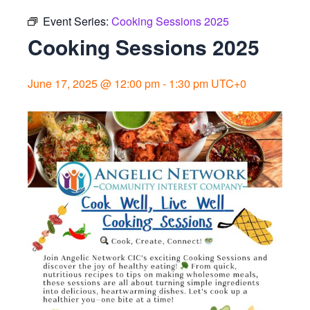
Event Series:
Cooking Sessions 2025
Cooking Sessions 2025
June 17, 2025 @ 12:00 pm
-
1:30 pm
UTC+0