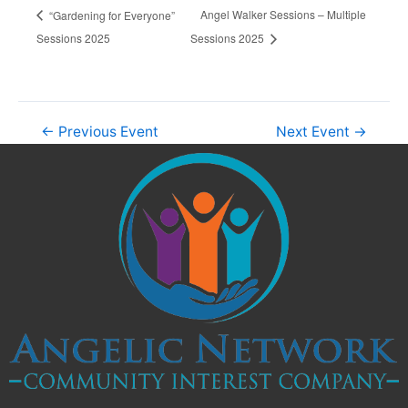
Angel Walker Sessions – Multiple
“Gardening for Everyone”
Sessions 2025
Sessions 2025
←
Previous Event
Next Event
→