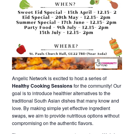
Angelic Network is excited to host a series of
Healthy Cooking Sessions
for the community! Our
goal is to introduce healthier alternatives to the
traditional South Asian dishes that many know and
love. By making simple yet effective ingredient
swaps, we aim to provide nutritious options without
compromising on the authentic flavors.