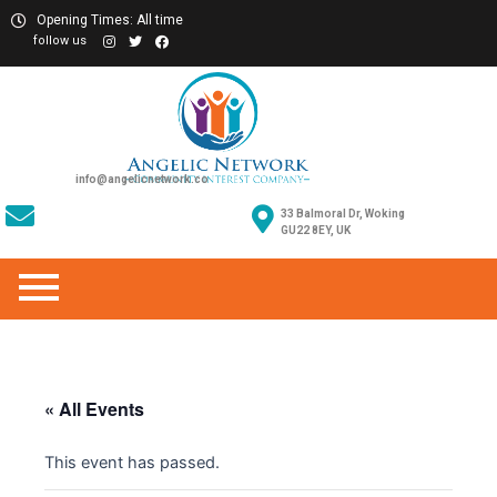
Opening Times: All time
follow us
info@angelicnetwork.co
33 Balmoral Dr, Woking
GU22 8EY, UK
« All Events
This event has passed.