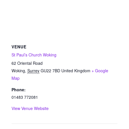
VENUE
St Paul’s Church Woking
62 Oriental Road
Woking
,
Surrey
GU22 7BD
United Kingdom
+ Google
Map
Phone:
01483 772081
View Venue Website