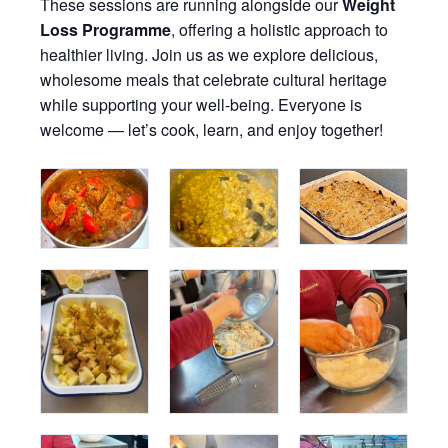
These sessions are running alongside our
Weight
Loss Programme
, offering a holistic approach to
healthier living. Join us as we explore delicious,
wholesome meals that celebrate cultural heritage
while supporting your well-being. Everyone is
welcome — let’s cook, learn, and enjoy together!