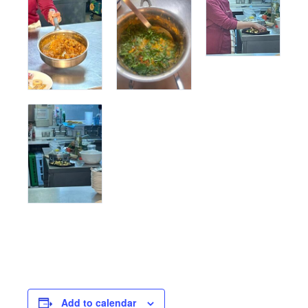
Add to calendar