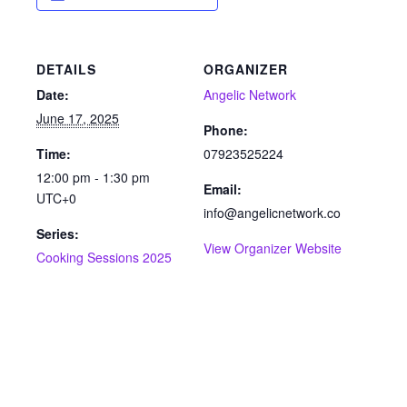
DETAILS
ORGANIZER
Date:
Angelic Network
June 17, 2025
Phone:
Time:
07923525224
12:00 pm - 1:30 pm
Email:
UTC+0
info@angelicnetwork.co
Series:
View Organizer Website
Cooking Sessions 2025