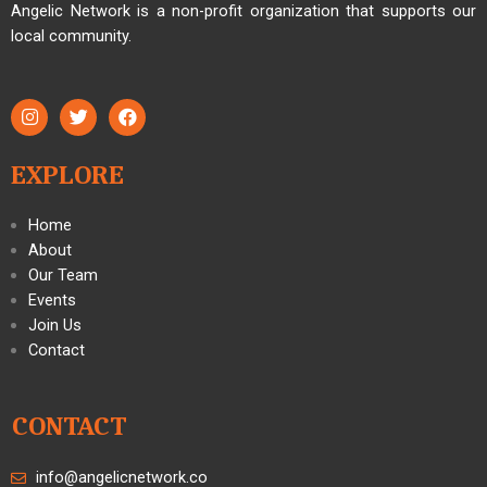
Angelic Network is a non-profit organization that supports our
local community.
EXPLORE
Home
About
Our Team
Events
Join Us
Contact
CONTACT
info@angelicnetwork.co