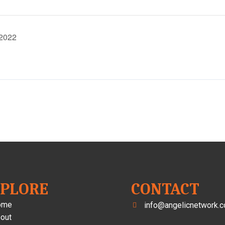
 2022
XPLORE
CONTACT
ome
info@angelicnetwork.c
out