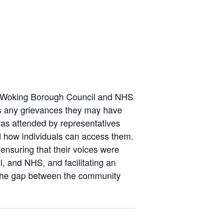
he Woking Borough Council and NHS
ss any grievances they may have
was attended by representatives
d how individuals can access them.
ensuring that their voices were
l, and NHS, and facilitating an
e the gap between the community