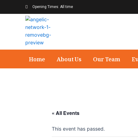
Opening Times: All time
Home
About Us
Our Team
E
« All Events
This event has passed.