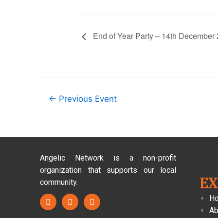
End of Year Party – 14th December
←
Previous Event
Angelic Network is a non-profit
organization that supports our local
E
community.
H
Ab