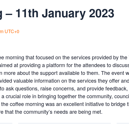
 – 11th January 2023
pm
UTC+0
ee morning that focused on the services provided by t
imed at providing a platform for the attendees to discu
rn more about the support available to them. The event 
ided valuable information on the services they offer an
to ask questions, raise concerns, and provide feedback, 
 crucial role in bringing together the community, counci
 the coffee morning was an excellent initiative to bridg
re that the community’s needs are being met.