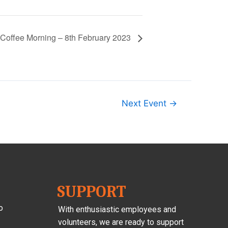
Coffee Morning – 8th February 2023
Next Event
→
SUPPORT
o
With enthusiastic employees and
volunteers, we are ready to support