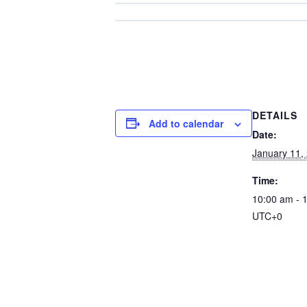
DETAILS
Add to calendar
Date:
January 11,
Time:
10:00 am - 
UTC+0