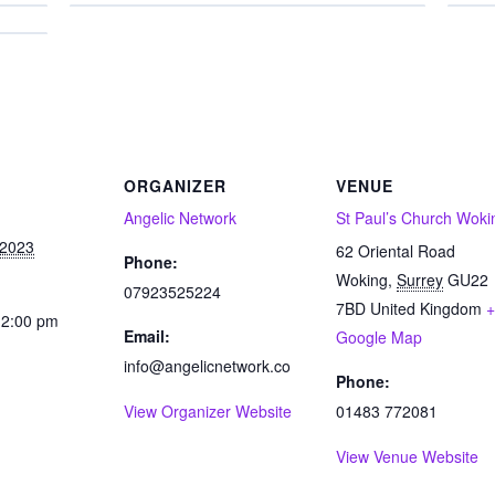
ORGANIZER
VENUE
Angelic Network
St Paul’s Church Woki
 2023
62 Oriental Road
Phone:
Woking
,
Surrey
GU22
07923525224
7BD
United Kingdom
+
12:00 pm
Email:
Google Map
info@angelicnetwork.co
Phone:
View Organizer Website
01483 772081
View Venue Website