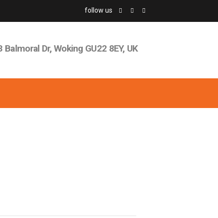
follow us
3 Balmoral Dr, Woking GU22 8EY, UK