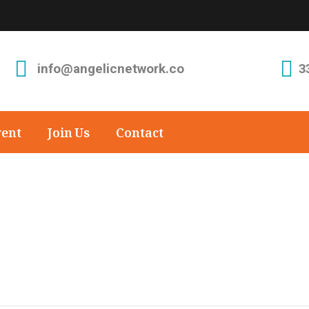
info@angelicnetwork.co
3
vent
Join Us
Contact