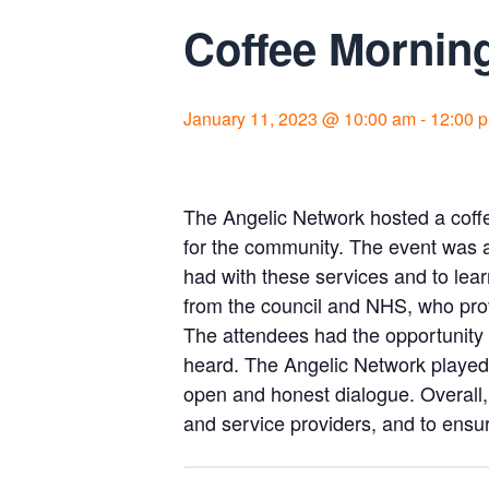
Coffee Morning
January 11, 2023 @ 10:00 am
-
12:00 
The Angelic Network hosted a coff
for the community. The event was a
had with these services and to lea
from the council and NHS, who prov
The attendees had the opportunity 
heard. The Angelic Network played a
open and honest dialogue. Overall,
and service providers, and to ensu