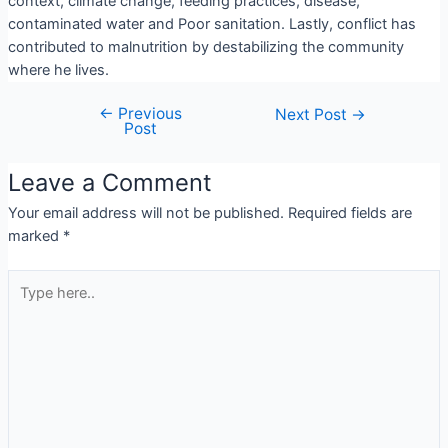
context, climate change, feeding practices, disease,
contaminated water and Poor sanitation. Lastly, conflict has
contributed to malnutrition by destabilizing the community
where he lives.
←
Previous
Next Post
→
Post
Leave a Comment
Your email address will not be published.
Required fields are
marked
*