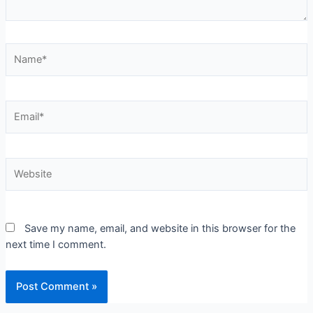
Save my name, email, and website in this browser for the
next time I comment.