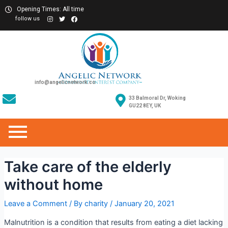
Opening Times: All time
follow us
info@angelicnetwork.co
33 Balmoral Dr, Woking
GU22 8EY, UK
Take care of the elderly
without home
Leave a Comment
/ By
charity
/
January 20, 2021
Malnutrition is a condition that results from eating a diet lacking