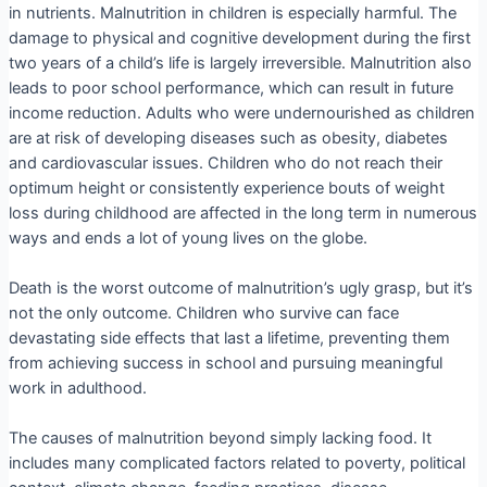
in nutrients. Malnutrition in children is especially harmful. The
damage to physical and cognitive development during the first
two years of a child’s life is largely irreversible. Malnutrition also
leads to poor school performance, which can result in future
income reduction. Adults who were undernourished as children
are at risk of developing diseases such as obesity, diabetes
and cardiovascular issues. Children who do not reach their
optimum height or consistently experience bouts of weight
loss during childhood are affected in the long term in numerous
ways and ends a lot of young lives on the globe.
Death is the worst outcome of malnutrition’s ugly grasp, but it’s
not the only outcome. Children who survive can face
devastating side effects that last a lifetime, preventing them
from achieving success in school and pursuing meaningful
work in adulthood.
The causes of malnutrition beyond simply lacking food. It
includes many complicated factors related to poverty, political