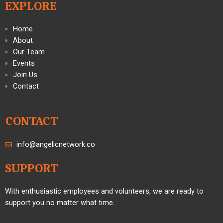
EXPLORE
Home
About
Our Team
Events
Join Us
Contact
CONTACT
info@angelicnetwork.co
SUPPORT
With enthusiastic employees and volunteers, we are ready to
support you no matter what time.