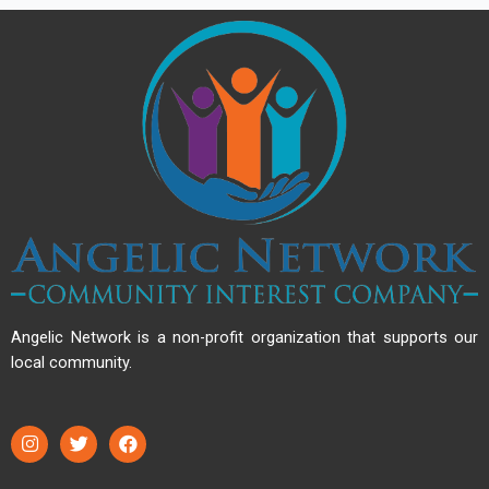
Angelic Network is a non-profit organization that supports our
local community.