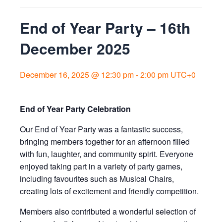
End of Year Party – 16th
December 2025
December 16, 2025 @ 12:30 pm
-
2:00 pm
UTC+0
End of Year Party Celebration
Our End of Year Party was a fantastic success,
bringing members together for an afternoon filled
with fun, laughter, and community spirit. Everyone
enjoyed taking part in a variety of party games,
including favourites such as Musical Chairs,
creating lots of excitement and friendly competition.
Members also contributed a wonderful selection of