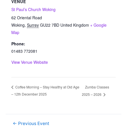
VENUE
St Paul’s Church Woking
62 Oriental Road
Woking
,
Surrey
GU22 7BD
United Kingdom
+ Google
Map
Phone:
01483 772081
View Venue Website
Zumba Classes
Coffee Morning – Stay Healthy at Old Age
– 12th December 2025
2025 – 2026
←
Previous Event