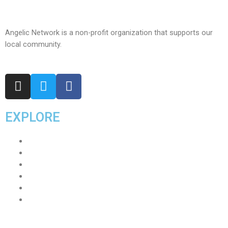
Angelic Network is a non-profit organization that supports our
local community.
EXPLORE
Home
About
Our Team
Events
Join Us
Contact