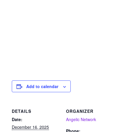
Add to calendar
DETAILS
ORGANIZER
Date:
Angelic Network
December 16, 2025
Phone: