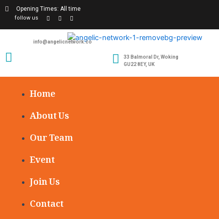
Opening Times: All time
follow us
info@angelicnetwork.co
33 Balmoral Dr, Woking
GU22 8EY, UK
Home
About Us
Our Team
Event
Join Us
Contact