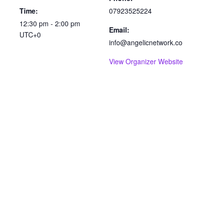
Time:
07923525224
12:30 pm - 2:00 pm
Email:
UTC+0
info@angelicnetwork.co
View Organizer Website