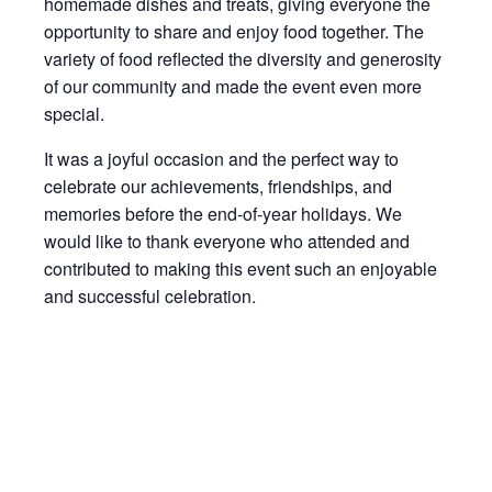
homemade dishes and treats, giving everyone the
opportunity to share and enjoy food together. The
variety of food reflected the diversity and generosity
of our community and made the event even more
special.
It was a joyful occasion and the perfect way to
celebrate our achievements, friendships, and
memories before the end-of-year holidays. We
would like to thank everyone who attended and
contributed to making this event such an enjoyable
and successful celebration.