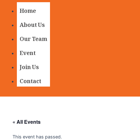
Home
About Us
Our Team
Event
Join Us
Contact
« All Events
This event has passed.