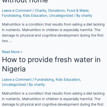
Leave a Comment
/
Charity
,
Donations
,
Food & Water
,
Fundraising
,
Kids Education
,
Uncategorized
/ By
charity
Malnutrition is a condition that results from eating a diet lacking
in nutrients. Malnutrition in children is especially harmful. The
damage to physical and cognitive development during the first
two …
Read More »
How to provide fresh water in
Nigeria
Leave a Comment
/
Fundraising
,
Kids Education
,
Uncategorized
/ By
charity
Malnutrition is a condition that results from eating a diet lacking
in nutrients. Malnutrition in children is especially harmful. The
damage to physical and cognitive development during the first