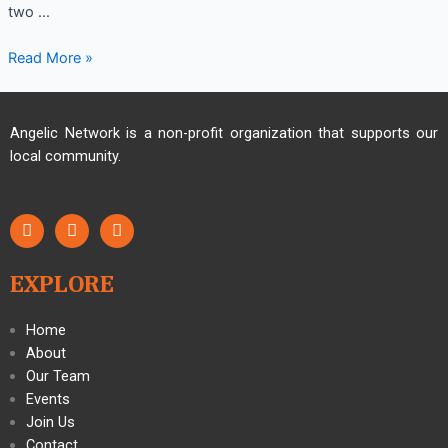
two …
Read More »
Angelic Network is a non-profit organization that supports our
local community.
EXPLORE
Home
About
Our Team
Events
Join Us
Contact