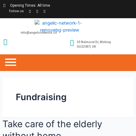
Opening Times: All time
follow us
info@angelicnetwork.co
33 Balmoral Dr, Woking
GU22 8EY, UK
Fundraising
Take care of the elderly
without home