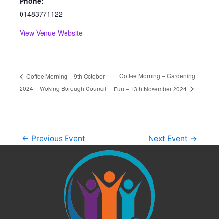
Phone:
01483771122
View Venue Website
Coffee Morning – Gardening
Coffee Morning – 9th October
2024 – Woking Borough Council
Fun – 13th November 2024
←
Previous Event
Next Event
→