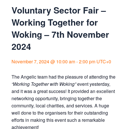
Voluntary Sector Fair –
Working Together for
Woking – 7th November
2024
November 7, 2024 @ 10:00 am
-
2:00 pm
UTC+0
The Angelic team had the pleasure of attending the
“Working Together with Woking”
event yesterday,
and it was a great success! It provided an excellent
networking opportunity, bringing together the
community, local charities, and services. A huge
well done to the organisers for their outstanding
efforts in making this event such a remarkable
achievement!