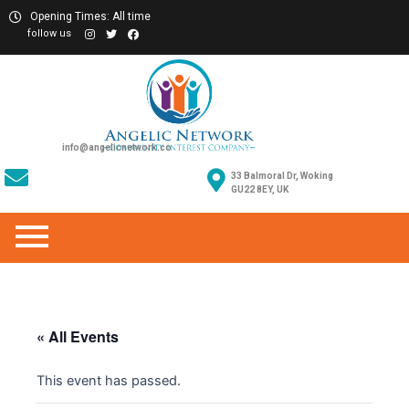
Opening Times: All time
follow us
info@angelicnetwork.co
33 Balmoral Dr, Woking
GU22 8EY, UK
« All Events
This event has passed.