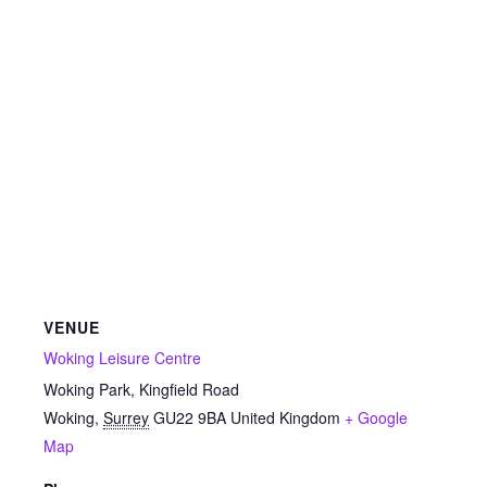
VENUE
Woking Leisure Centre
Woking Park, Kingfield Road
Woking
,
Surrey
GU22 9BA
United Kingdom
+ Google
Map