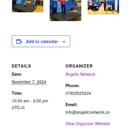
Add to calendar
DETAILS
ORGANIZER
Date:
Angelic Network
November 7, 2024
Phone:
Time:
07923525224
10:00 am - 2:00 pm
Email:
UTC+0
info@angelicnetwork.co
View Organizer Website