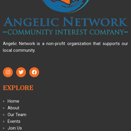
Angelic Network is a non-profit organization that supports our
local community.
EXPLORE
Home
About
Our Team
Events
Join Us