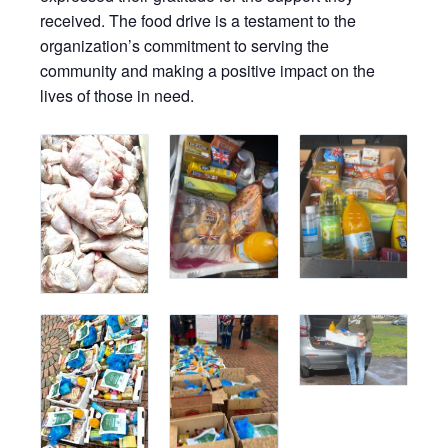
received. The food drive is a testament to the
organization’s commitment to serving the
community and making a positive impact on the
lives of those in need.