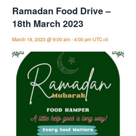
Ramadan Food Drive –
18th March 2023
March 18, 2023 @ 9:00 am
-
4:00 pm
UTC+0