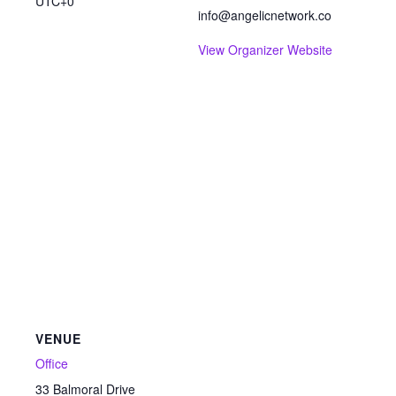
UTC+0
info@angelicnetwork.co
View Organizer Website
VENUE
Office
33 Balmoral Drive