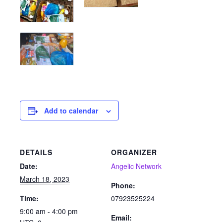
Add to calendar
DETAILS
ORGANIZER
Date:
Angelic Network
March 18, 2023
Phone:
Time:
07923525224
9:00 am - 4:00 pm
Email: