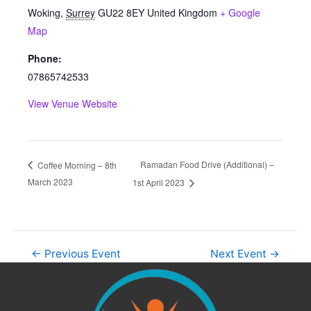
Woking
,
Surrey
GU22 8EY
United Kingdom
+ Google
Map
Phone:
07865742533
View Venue Website
Ramadan Food Drive (Additional) –
Coffee Morning – 8th
March 2023
1st April 2023
←
Previous Event
Next Event
→