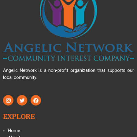
Angelic Network is a non-profit organization that supports our
local community.
EXPLORE
Home