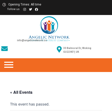
Opening Times: All time
follow us
info@angelicnetwork.co
33 Balmoral Dr, Woking
GU22 8EY, UK
« All Events
This event has passed.