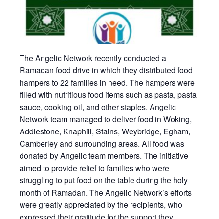
The Angelic Network recently conducted a
Ramadan food drive in which they distributed food
hampers to 22 families in need. The hampers were
filled with nutritious food items such as pasta, pasta
sauce, cooking oil, and other staples. Angelic
Network team managed to deliver food in Woking,
Addlestone, Knaphill, Stains, Weybridge, Egham,
Camberley and surrounding areas. All food was
donated by Angelic team members. The initiative
aimed to provide relief to families who were
struggling to put food on the table during the holy
month of Ramadan. The Angelic Network’s efforts
were greatly appreciated by the recipients, who
expressed their gratitude for the support they